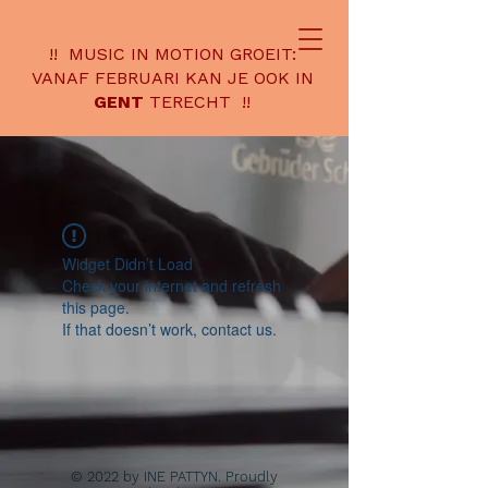
!! MUSIC IN MOTION GROEIT:
VANAF FEBRUARI KAN JE OOK IN
GENT
TERECHT !!
Widget Didn’t Load
Check your internet and refresh
this page.
If that doesn’t work, contact us.
© 2022 by INE PATTYN. Proudly